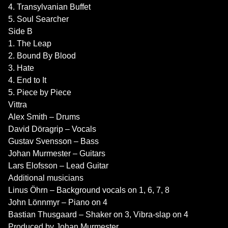
4. Transylvanian Buffet
5. Soul Searcher
Side B
1. The Leap
2. Bound By Blood
3. Hate
4. End to It
5. Piece by Piece
Vittra
Alex Smith – Drums
David Döragrip – Vocals
Gustav Svensson – Bass
Johan Murmester – Guitars
Lars Elofsson – Lead Guitar
Additional musicians
Linus Öhrn – Background vocals on 1, 6, 7, 8
John Lönnmyr – Piano on 4
Bastian Thusgaard – Shaker on 3, Vibra-slap on 4
Produced by Johan Murmester