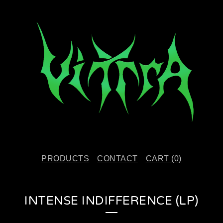
PRODUCTS
CONTACT
CART (
0
)
INTENSE INDIFFERENCE (LP)