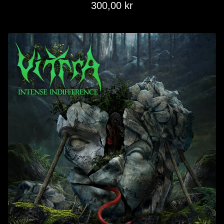
300,00
kr