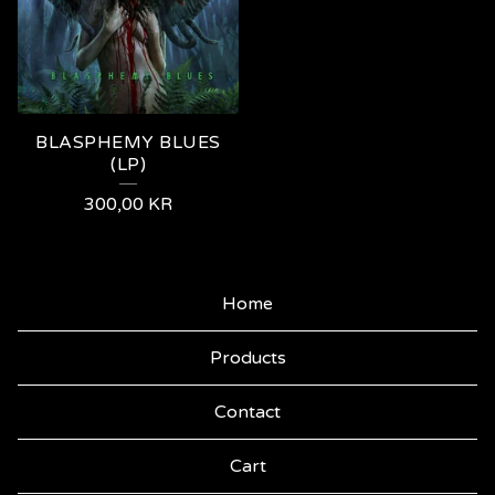
BLASPHEMY BLUES
(LP)
300,00
KR
Home
Products
Contact
Cart