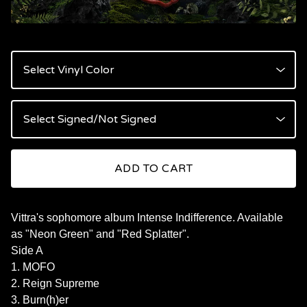
ADD TO CART
Vittra's sophomore album Intense Indifference. Available
as "Neon Green" and "Red Splatter".
Side A
1. MOFO
2. Reign Supreme
3. Burn(h)er