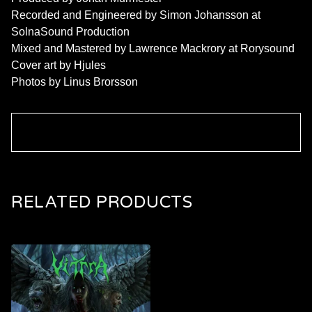
Recorded and Engineered by Simon Johansson at
SolnaSound Production
Mixed and Mastered by Lawrence Mackrory at Rorysound
Cover art by Hjules
Photos by Linus Brorsson
RELATED PRODUCTS